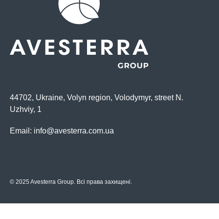
44702, Ukraine, Volyn region, Volodymyr, street N.
Uzhviy, 1
Email:
info@avesterra.com.ua
© 2025 Avesterra Group. Всі права захищені.