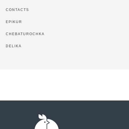
CONTACTS
EPIKUR
CHEBATUROCHKA
DELIKA