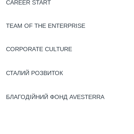
CAREER START
AND BONE MEAL WAS
OPENED.
TEAM OF THE ENTERPRISE
CORPORATE CULTURE
03/03/2023
News
Video
СТАЛИЙ РОЗВИТОК
БЛАГОДІЙНИЙ ФОНД AVESTERRA