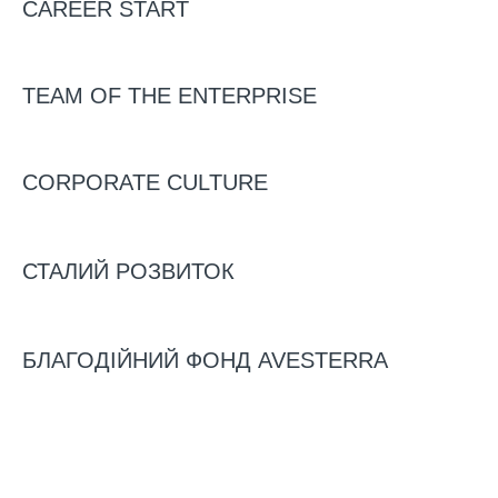
CAREER START
TEAM OF THE ENTERPRISE
CORPORATE CULTURE
31/10/2025
“Business needs partnership and
СТАЛИЙ РОЗВИТОК
trust of the state, not benefits.”
Svitlana Sobipan, CEO of
БЛАГОДІЙНИЙ ФОНД AVESTERRA
Avesterra Group, outlines key
challenges of Ukrainian poultry
industry