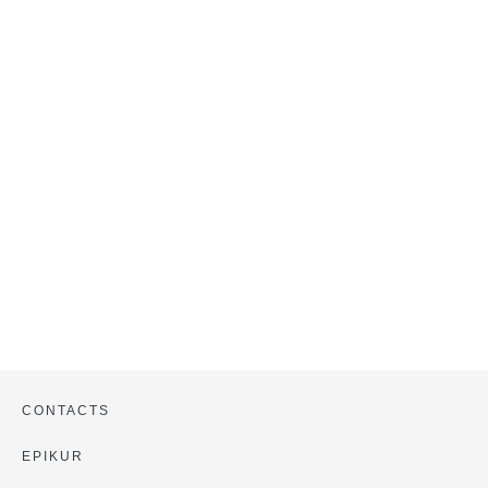
CONTACTS
EPIKUR