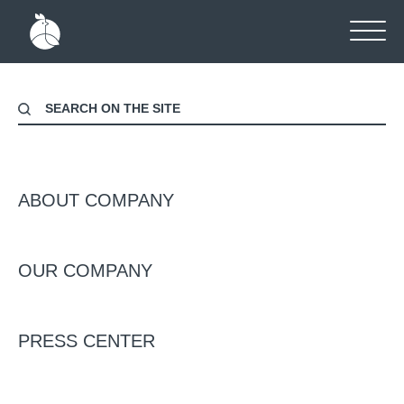
Home
-
News
NEWS
ABOUT COMPANY
OUR COMPANY
Даты
Категорія
PRESS CENTER