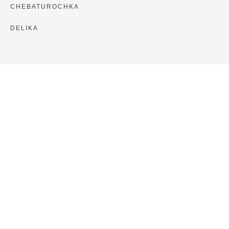
CHEBATUROCHKA
DELIKA