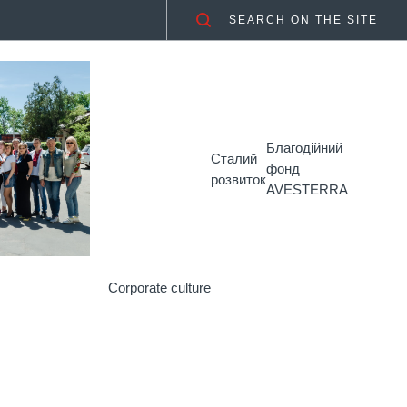
SEARCH ON THE SITE
Благодійний
Сталий
фонд
розвиток
AVESTERRA
Corporate culture