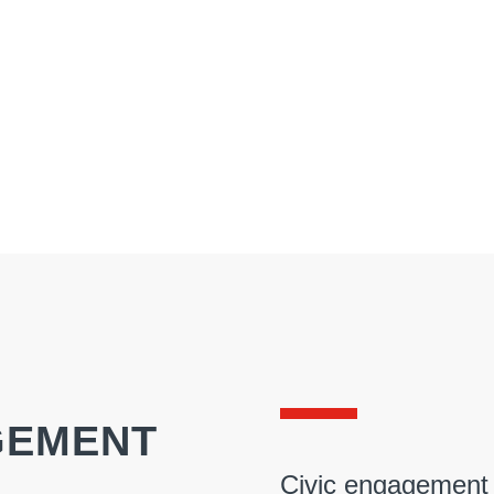
GEMENT
Civic engagement