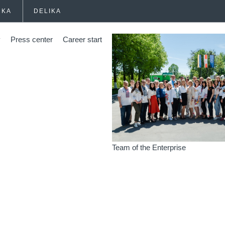
HKA
DELIKA
y
Press center
Career start
Team of the Enterprise