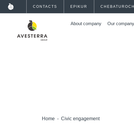
CONTACTS
EPIKUR
CHEBATUROC
About company
Our compan
Home
-
Civic engagement