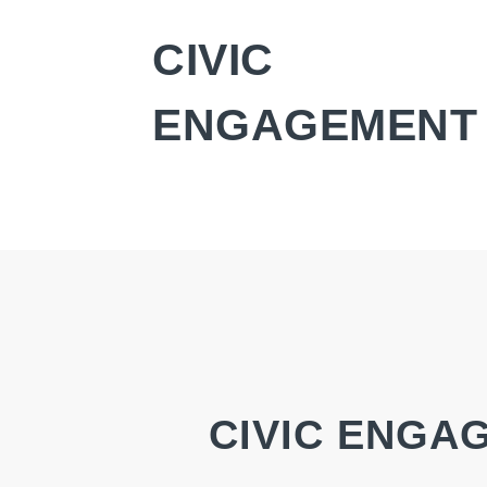
CIVIC
ENGAGEMENT
CIVIC ENGA